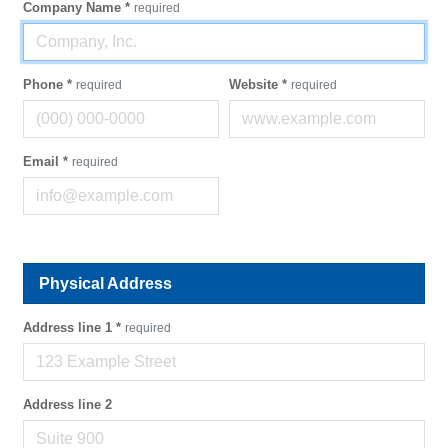
Company Name
*
required
Phone
*
Website
*
required
required
Email
*
required
Physical Address
Address line 1
*
required
Address line 2