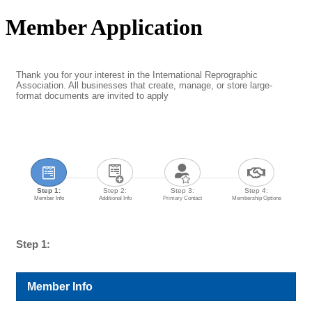
Member Application
Thank you for your interest in the International Reprographic
Association. All businesses that create, manage, or store large-
format documents are invited to apply
Step 1:
Step 2:
Step 3:
Step 4:
Member Info
Additional Info
Primary Contact
Membership Options
Step 1:
Member Info