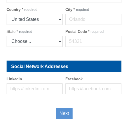
Country
*
City
*
required
required
State
*
Postal Code
*
required
required
Social Network Addresses
LinkedIn
Facebook
Next