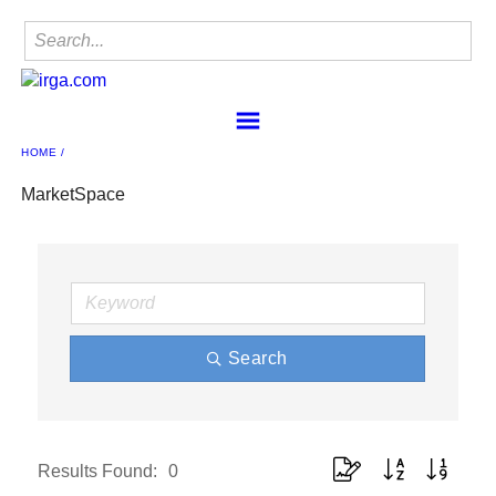
HOME
Home
Find a Member
MarketSpace
IRgA
Membership
Sponsorship
Contact
Member Center
Search
IRgA Scanning Network
Button group with nested 
Results Found:
0