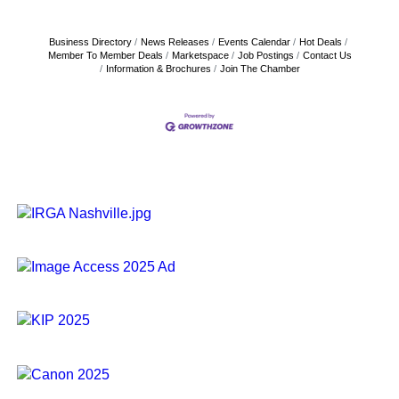
Business Directory
News Releases
Events Calendar
Hot Deals
Member To Member Deals
Marketspace
Job Postings
Contact Us
Information & Brochures
Join The Chamber