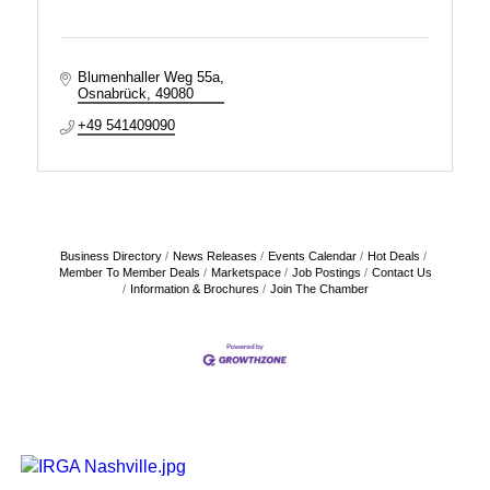
Blumenhaller Weg 55a
Osnabrück
49080
+49 541409090
Business Directory
News Releases
Events Calendar
Hot Deals
Member To Member Deals
Marketspace
Job Postings
Contact Us
Information & Brochures
Join The Chamber