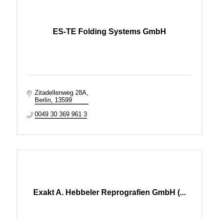
ES-TE Folding Systems GmbH
Zitadellenweg 28A
Berlin
13599
0049 30 369 961 3
Exakt A. Hebbeler Reprografien GmbH (...