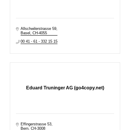
Allschwilerstrasse 59
Basel
CH-4055
00 41 - 61 - 332 15 15
Eduard Truninger AG (go4copy.net)
Effingerstrasse 53
Bern
CH-3008