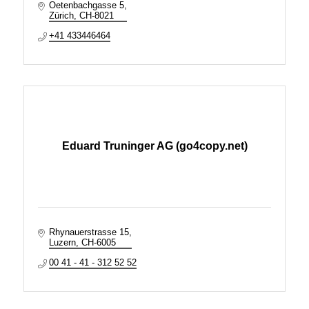
Oetenbachgasse 5
Zürich
CH-8021
+41 433446464
Eduard Truninger AG (go4copy.net)
Rhynauerstrasse 15
Luzern
CH-6005
00 41 - 41 - 312 52 52