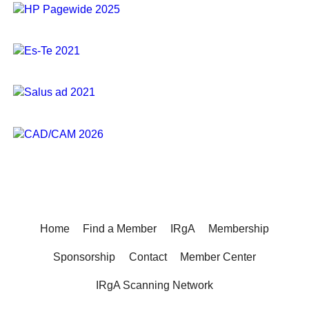
Home
Find a Member
IRgA
Membership
Sponsorship
Contact
Member Center
IRgA Scanning Network