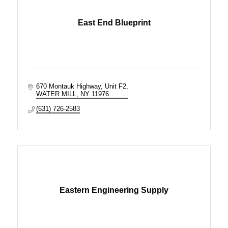
East End Blueprint
670 Montauk Highway, Unit F2
WATER MILL
NY
11976
(631) 726-2583
Eastern Engineering Supply