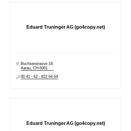
Eduard Truninger AG (go4copy.net)
Buchserstrasse 18
Aarau
CH-5001
00 41 - 62 - 822 64 64
Eduard Truninger AG (go4copy.net)