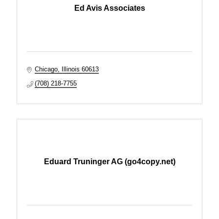
Ed Avis Associates
Chicago
Illinois
60613
(708) 218-7755
Eduard Truninger AG (go4copy.net)