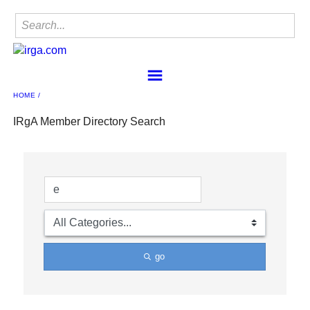
HOME
Home
Find a Member
IRgA Member Directory Search
IRgA
Membership
Sponsorship
Contact
Member Center
IRgA Scanning Network
go