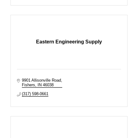
Eastern Engineering Supply
9901 Allisonville Road
Fishers
IN
46038
(317) 598-0661