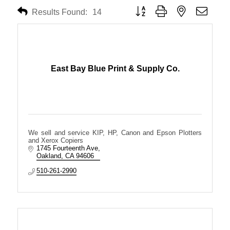
Button group with nested dropdo
Results Found:
14
East Bay Blue Print & Supply Co.
We sell and service KIP, HP, Canon and Epson Plotters
and Xerox Copiers
1745 Fourteenth Ave
Oakland
CA
94606
510-261-2990