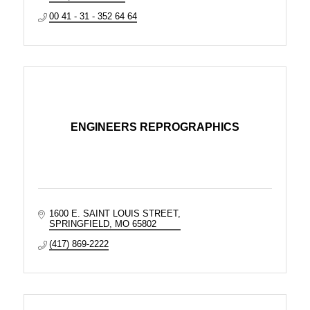
00 41 - 31 - 352 64 64
ENGINEERS REPROGRAPHICS
1600 E. SAINT LOUIS STREET
SPRINGFIELD
MO
65802
(417) 869-2222