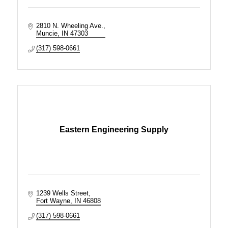
2810 N. Wheeling Ave.
Muncie
IN
47303
(317) 598-0661
Eastern Engineering Supply
1239 Wells Street
Fort Wayne
IN
46808
(317) 598-0661