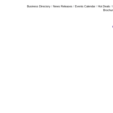
Business Directory
News Releases
Events Calendar
Hot Deals
Brochu