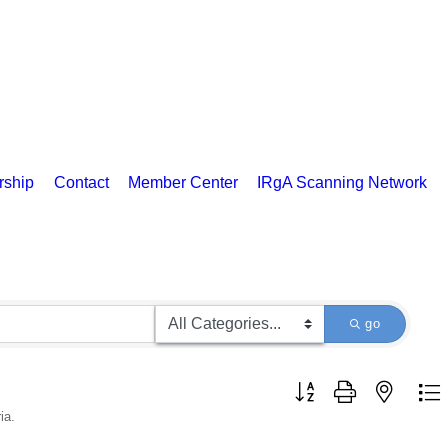
rship
Contact
Member Center
IRgA Scanning Network
go
Button group with nested d
ia.