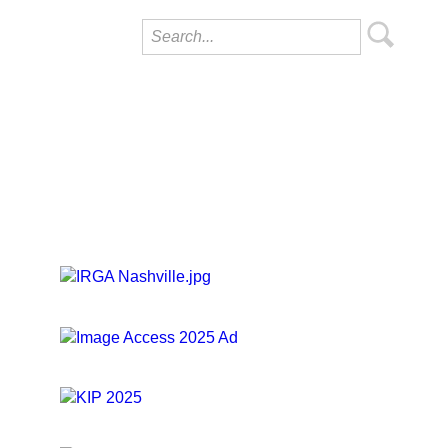
ropdown