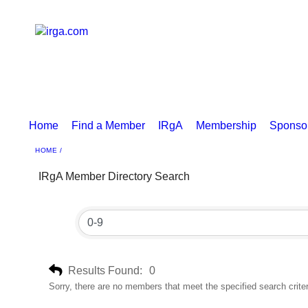
Home
Find a Member
IRgA
Membership
Sponso
HOME
IRgA Member Directory Search
Results Found:
0
Sorry, there are no members that meet the specified search criter