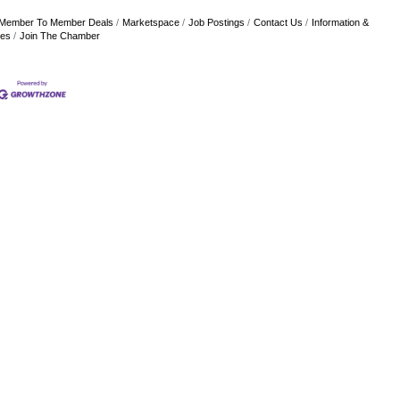
Member To Member Deals
Marketspace
Job Postings
Contact Us
Information &
res
Join The Chamber