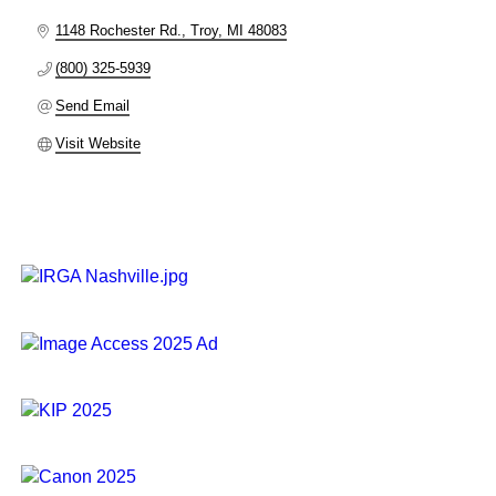
1148 Rochester Rd.
Troy
MI
48083
(800) 325-5939
Send Email
Visit Website