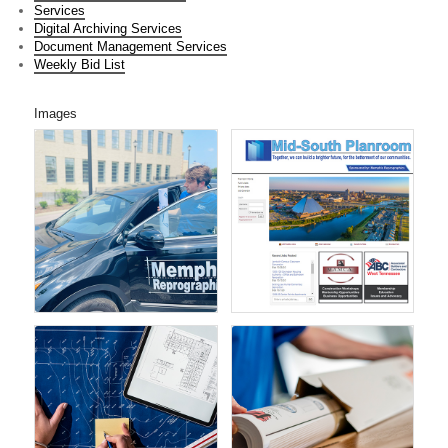
Services
Digital Archiving Services
Document Management Services
Weekly Bid List
Images