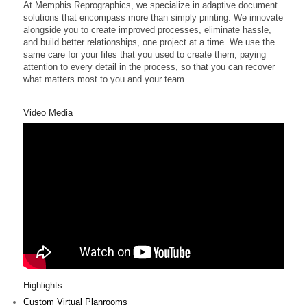
At Memphis Reprographics, we specialize in adaptive document
solutions that encompass more than simply printing. We innovate
alongside you to create improved processes, eliminate hassle,
and build better relationships, one project at a time. We use the
same care for your files that you used to create them, paying
attention to every detail in the process, so that you can recover
what matters most to you and your team.
Video Media
Highlights
Custom Virtual Planrooms