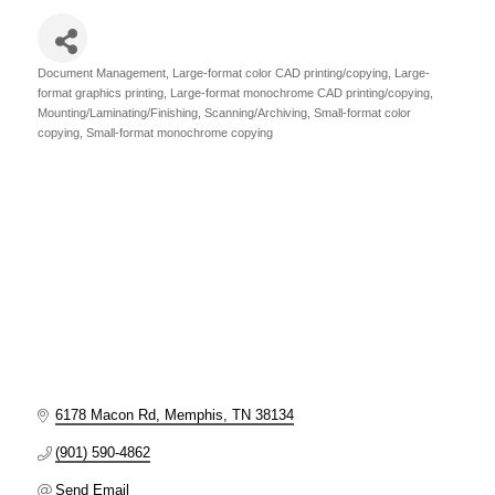
Document Management
Large-format color CAD printing/copying
Large-
Categories
format graphics printing
Large-format monochrome CAD printing/copying
Mounting/Laminating/Finishing
Scanning/Archiving
Small-format color
copying
Small-format monochrome copying
6178 Macon Rd
Memphis
TN
38134
(901) 590-4862
Send Email