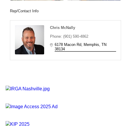
Rep/Contact Info
Chris McNally
Phone:
(901) 590-4862
6178 Macon Rd
Memphis
TN
38134