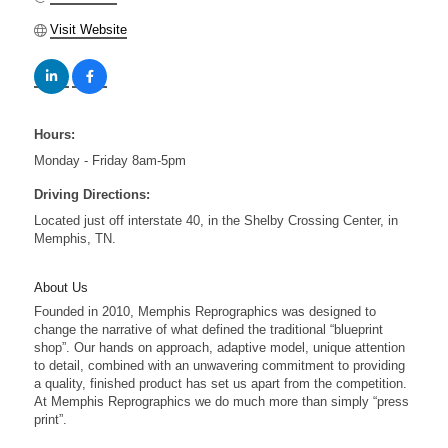
Visit Website
Hours:
Monday - Friday 8am-5pm
Driving Directions:
Located just off interstate 40, in the Shelby Crossing Center, in
Memphis, TN.
About Us
Founded in 2010, Memphis Reprographics was designed to
change the narrative of what defined the traditional “blueprint
shop”. Our hands on approach, adaptive model, unique attention
to detail, combined with an unwavering commitment to providing
a quality, finished product has set us apart from the competition.
At Memphis Reprographics we do much more than simply “press
print”.