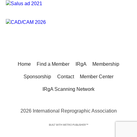
Home
Find a Member
IRgA
Membership
Sponsorship
Contact
Member Center
IRgA Scanning Network
2026 International Reprographic Association
BUILT WITH
METRO PUBLISHER™