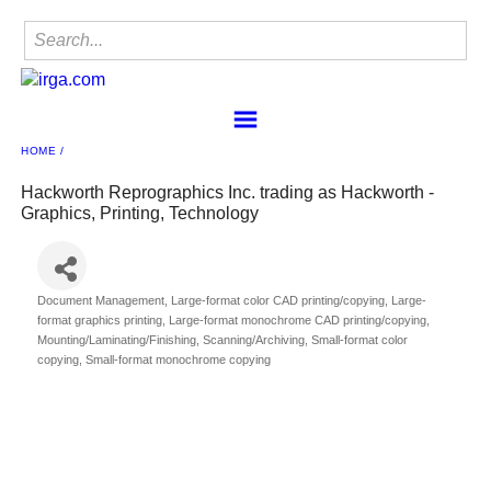
HOME
Home
Find a Member
Hackworth Reprographics Inc. trading as Hackworth -
Graphics, Printing, Technology
IRgA
Membership
Sponsorship
Document Management
Large-format color CAD printing/copying
Large-
Contact
Categories
format graphics printing
Large-format monochrome CAD printing/copying
Mounting/Laminating/Finishing
Scanning/Archiving
Small-format color
Member Center
copying
Small-format monochrome copying
IRgA Scanning Network