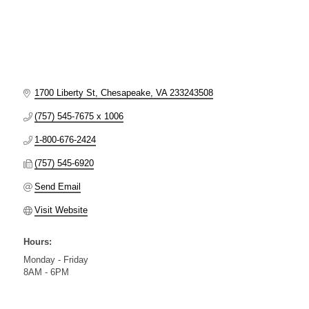
1700 Liberty St
Chesapeake
VA
233243508
(757) 545-7675 x 1006
1-800-676-2424
(757) 545-6920
Send Email
Visit Website
Hours:
Monday - Friday
8AM - 6PM