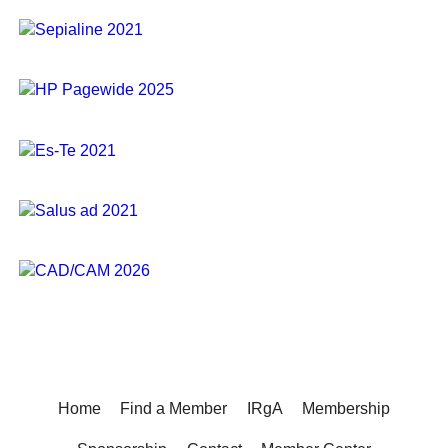
Home
Find a Member
IRgA
Membership