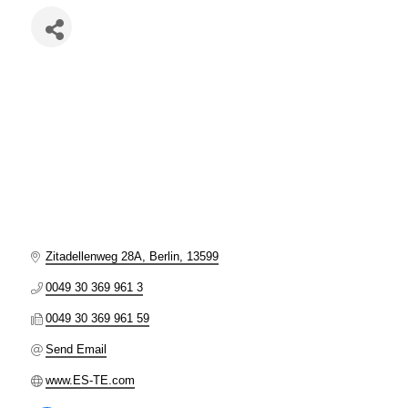
Zitadellenweg 28A
Berlin
13599
0049 30 369 961 3
0049 30 369 961 59
Send Email
www.ES-TE.com