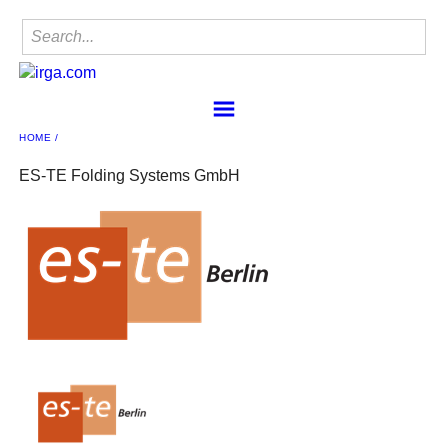
HOME
Home
Find a Member
ES-TE Folding Systems GmbH
IRgA
Membership
Sponsorship
Contact
Member Center
IRgA Scanning Network