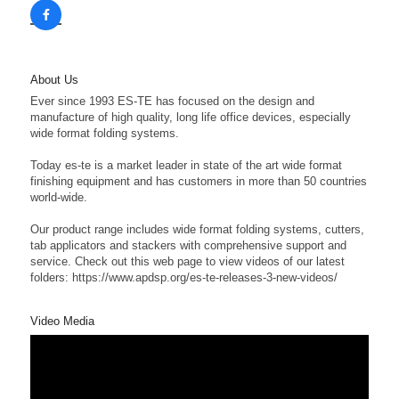
About Us
Ever since 1993 ES-TE has focused on the design and
manufacture of high quality, long life office devices, especially
wide format folding systems.
Today es-te is a market leader in state of the art wide format
finishing equipment and has customers in more than 50 countries
world-wide.
Our product range includes wide format folding systems, cutters,
tab applicators and stackers with comprehensive support and
service. Check out this web page to view videos of our latest
folders: https://www.apdsp.org/es-te-releases-3-new-videos/
Video Media