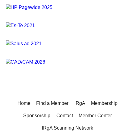
Home
Find a Member
IRgA
Membership
Sponsorship
Contact
Member Center
IRgA Scanning Network