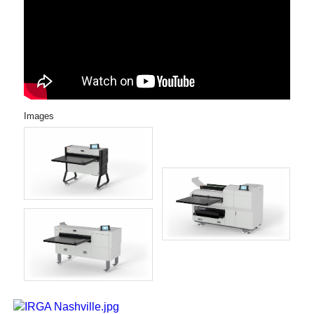
Images